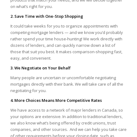
products that match your needs, and we will decide together
on what’s right for you.
2. Save Time with One-Stop Shopping
It could take weeks for you to organize appointments with
competing mortgage lenders — and we know you’d probably
rather spend your time house-hunting! We work directly with
dozens of lenders, and can quickly narrow down a list of
those that suit you best. It makes comparison-shopping fast,
easy, and convenient.
3. We Negotiate on Your Behalf
Many people are uncertain or uncomfortable negotiating
mortgages directly with their bank. We will take care of all the
negotiating for you.
4. More Choices Means More Competitive Rates
We have access to a network of major lenders in Canada, so
your options are extensive. In addition to traditional lenders,
we also know what’s being offered by credit unions, trust
companies, and other sources. And we can help you take care
of other requirements before your closing date, such as