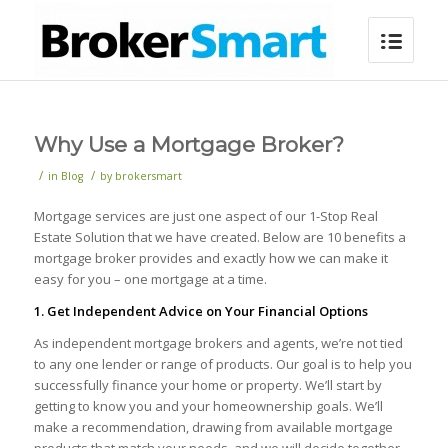
Why Use a Mortgage Broker?
/
/
in
Blog
by
brokersmart
Mortgage services are just one aspect of our 1-Stop Real
Estate Solution that we have created. Below are 10 benefits a
mortgage broker provides and exactly how we can make it
easy for you – one mortgage at a time.
1. Get Independent Advice on Your Financial Options
As independent mortgage brokers and agents, we’re not tied
to any one lender or range of products. Our goal is to help you
successfully finance your home or property. We’ll start by
getting to know you and your homeownership goals. We’ll
make a recommendation, drawing from available mortgage