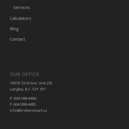
Services
Calculators
Blog
Contact
OUR OFFICE
19978 72nd Ave. Unit 205
Langley, B.C. V2Y 1R7
P: 604-588-4466
F: 604-588-4483
info@brokersmart.ca