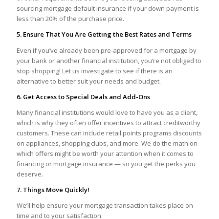
sourcing mortgage default insurance if your down payment is
less than 20% of the purchase price.
5. Ensure That You Are Getting the Best Rates and Terms
Even if you’ve already been pre-approved for a mortgage by
your bank or another financial institution, you’re not obliged to
stop shopping! Let us investigate to see if there is an
alternative to better suit your needs and budget.
6. Get Access to Special Deals and Add-Ons
Many financial institutions would love to have you as a client,
which is why they often offer incentives to attract creditworthy
customers. These can include retail points programs discounts
on appliances, shopping clubs, and more. We do the math on
which offers might be worth your attention when it comes to
financing or mortgage insurance — so you get the perks you
deserve.
7. Things Move Quickly!
We’ll help ensure your mortgage transaction takes place on
time and to your satisfaction.