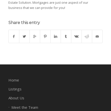
Estate Solution. Mortgages are just one aspect of our
business that we can provide for you!
Share this entry
Home
Listings
About Us
Meet the Team