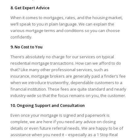
8. Get Expert Advice
When it comes to mortgages, rates, and the housing market,
we’ll speak to you in plain language. We can explain the
various mortgage terms and conditions so you can choose
confidently.
9. No Cost to You
There’s absolutely no charge for our services on typical
residential mortgage transactions. How can we afford to do
that? Like many other professional services, such as
insurance, mortgage brokers are generally paid a finder’s fee
when we introduce trustworthy, dependable customers to a
financial institution. These fees are quite standard and nearly
industry-wide so that the focus remains on you, the customer.
10. Ongoing Support and Consultation
Even once your mortgage is signed and paperwork is
complete, we are here if you need any advice on closing
details or even future referral needs. We are happy to be of
assistance when you need it – especially as a 1 Stop Real