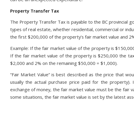
Property Transfer Tax
The Property Transfer Tax is payable to the BC provincial go
types of real estate, whether residential, commercial or ind
the first $200,000 of the property’s fair market value and 2
Example: If the fair market value of the property is $150,0
If the fair market value of the property is $250,000 the t
$2,000 and 2% on the remaining $50,000 = $1,000).
“Fair Market Value” is best described as the price that wo
usually the actual purchase price paid for the property). 
exchange of money, the fair market value must be the fair va
some situations, the fair market value is set by the latest 