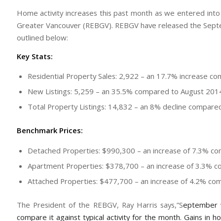
Home activity increases this past month as we entered into 
Greater Vancouver (REBGV). REBGV have released the Septemb
outlined below:
Key Stats:
Residential Property Sales: 2,922 – an 17.7% increase 
New Listings: 5,259 – an 35.5% compared to August 201
Total Property Listings: 14,832 – an 8% decline compar
Benchmark Prices:
Detached Properties: $990,300 – an increase of 7.3% 
Apartment Properties: $378,700 – an increase of 3.3%
Attached Properties: $477,700 – an increase of 4.2% c
The President of the REBGV, Ray Harris says,”S
eptember 
compare it against typical activity for the month. Gains in