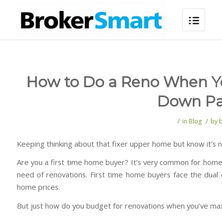
How to Do a Reno When Y
Down P
/
/
in
Blog
by
Keeping thinking about that fixer upper home but know it’s n
Are you a first time home buyer? It’s very common for homes
need of renovations. First time home buyers face the dual
home prices.
But just how do you budget for renovations when you’ve m