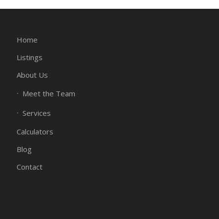
Home
Listings
About Us
Meet the Team
Services
Calculators
Blog
Contact