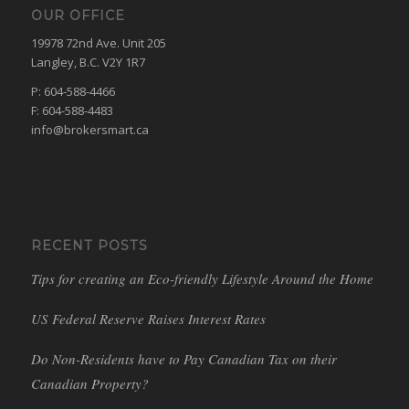
OUR OFFICE
19978 72nd Ave. Unit 205
Langley, B.C. V2Y 1R7
P: 604-588-4466
F: 604-588-4483
info@brokersmart.ca
RECENT POSTS
Tips for creating an Eco-friendly Lifestyle Around the Home
US Federal Reserve Raises Interest Rates
Do Non-Residents have to Pay Canadian Tax on their
Canadian Property?