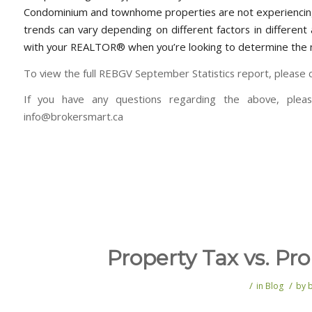
Condominium and townhome properties are not experiencing
trends can vary depending on different factors in differen
with your REALTOR® when you’re looking to determine the m
To view the full REBGV September Statistics report, please c
If you have any questions regarding the above, plea
info@brokersmart.ca
Property Tax vs. Pr
/
/
in
Blog
by