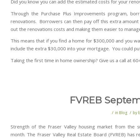
Did you know you can add the estimated costs for your reno
Through the Purchase Plus Improvements program, borr
renovations. Borrowers can then pay off this extra amount
out the renovations costs and making them easier to manag
This means that if you find a home for $300,000 and you wan
include the extra $30,000 into your mortgage. You could put
Taking the first time in home ownership? Give us a call at 
FVREB Septemb
/
/
in
Blog
by
Strength of the Fraser Valley housing market from the 
month. The Fraser Valley Real Estate Board (FVREB) has rel