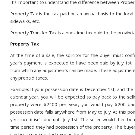
It’s important to understand the difference between Proper
Property Tax is the tax paid on an annual basis to the local c
sidewalks, etc.
Property Transfer Tax is a one-time tax paid to the provinci
Property Tax
At the time of a sale, the solicitor for the buyer must conf
year’s payment is expected to have been paid by July 1st. I
from which any adjustments can be made. These adjustments 
any prepaid taxes.
Example: If your possession date is December 1st, and the s
calendar year, you will be expected to pay back to the sell
property were $2400 per year, you would pay $200 back to
possession date falls anywhere from May to July. At this poi
yet since it isn’t due until July 1st. The seller would then be
time period they had possession of the property. The buyer 
can be an unexpected expenditure!