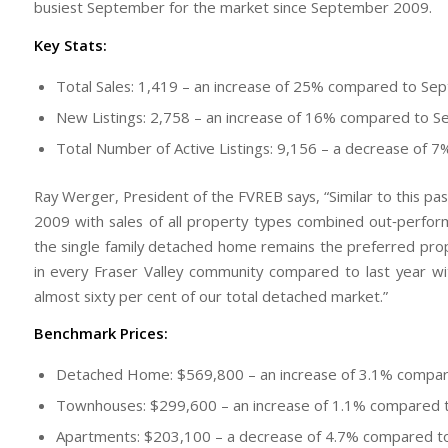
busiest September for the market since September 2009.
Key Stats:
Total Sales: 1,419 – an increase of 25% compared to S
New Listings: 2,758 – an increase of 16% compared to 
Total Number of Active Listings: 9,156 – a decrease o
Ray Werger, President of the FVREB says, “Similar to this pa
2009 with sales of all property types combined out‐perform
the single family detached home remains the preferred prop
in every Fraser Valley community compared to last year w
almost sixty per cent of our total detached market.”
Benchmark Prices:
Detached Home: $569,800 – an increase of 3.1% compa
Townhouses: $299,600 – an increase of 1.1% compared
Apartments: $203,100 – a decrease of 4.7% compared 