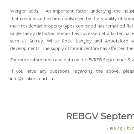
Werger adds, ” An important factor underlying the hous
that confidence has been bolstered by the stability of hom
main residential property types combined has remained flat, 
single family detached homes has increased at a faster pace t
such as Surrey, White Rock, Langley and Abbotsfor
developments. The supply of new inventory has affected the 
For more information and data on the FVREB September Stati
If you have any questions regarding the above, plea
info@brokersmart.ca
REBGV Septemb
/
/
in
Blog
by