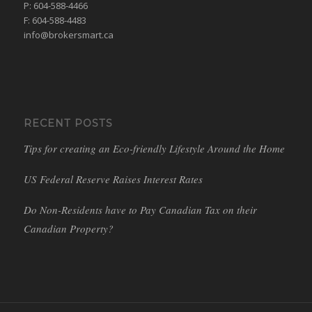
P: 604-588-4466
F: 604-588-4483
info@brokersmart.ca
RECENT POSTS
Tips for creating an Eco-friendly Lifestyle Around the Home
US Federal Reserve Raises Interest Rates
Do Non-Residents have to Pay Canadian Tax on their
Canadian Property?