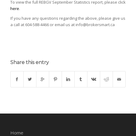
To view the full REBGV September Statistics report, please click
here
.
If you have any questions regarding the above, please give us
a call at 604-588-4466 or email us at info@brokersmart.ca
Share this entry
Home