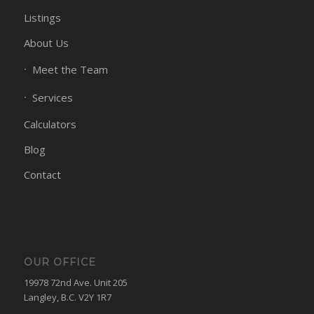
Listings
About Us
Meet the Team
Services
Calculators
Blog
Contact
OUR OFFICE
19978 72nd Ave. Unit 205
Langley, B.C. V2Y 1R7