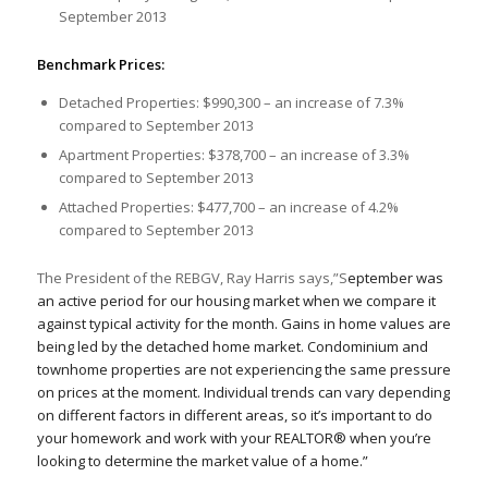
September 2013
Benchmark Prices:
Detached Properties: $990,300 – an increase of 7.3%
compared to September 2013
Apartment Properties: $378,700 – an increase of 3.3%
compared to September 2013
Attached Properties: $477,700 – an increase of 4.2%
compared to September 2013
The President of the REBGV, Ray Harris says,”S
eptember was
an active period for our housing market when we compare it
against typical activity for the month. Gains in home values are
being led by the detached home market. Condominium and
townhome properties are not experiencing the same pressure
on prices at the moment. Individual trends can vary depending
on different factors in different areas, so it’s important to do
your homework and work with your REALTOR® when you’re
looking to determine the market value of a home.”