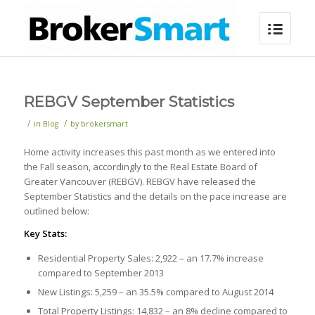
REBGV September Statistics
/
/
in
Blog
by
brokersmart
Home activity increases this past month as we entered into
the Fall season, accordingly to the Real Estate Board of
Greater Vancouver (REBGV). REBGV have released the
September Statistics and the details on the pace increase are
outlined below:
Key Stats:
Residential Property Sales: 2,922 – an 17.7% increase
compared to September 2013
New Listings: 5,259 – an 35.5% compared to August 2014
Total Property Listings: 14,832 – an 8% decline compared to