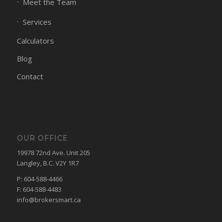
Meet the Team
Services
Calculators
Blog
Contact
OUR OFFICE
19978 72nd Ave. Unit 205
Langley, B.C. V2Y 1R7
P: 604-588-4466
F: 604-588-4483
info@brokersmart.ca