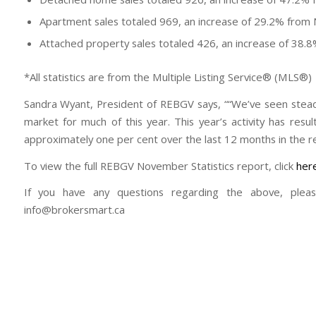
Apartment sales totaled 969, an increase of 29.2% fro
Attached property sales totaled 426, an increase of 38
*All statistics are from the Multiple Listing Service® (MLS®)
Sandra Wyant, President of REBGV says, ““We’ve seen stea
market for much of this year. This year’s activity has res
approximately one per cent over the last 12 months in the re
To view the full REBGV November Statistics report, click
her
If you have any questions regarding the above, plea
info@brokersmart.ca