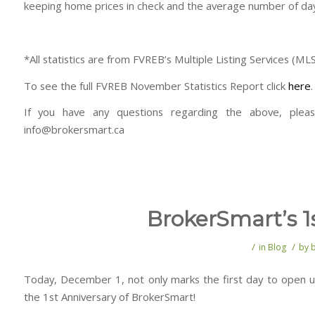
keeping home prices in check and the average number of days
*All statistics are from FVREB’s Multiple Listing Services (ML
To see the full FVREB November Statistics Report click
here
.
If you have any questions regarding the above, plea
info@brokersmart.ca
BrokerSmart’s 1
/
/
in
Blog
by
Today, December 1, not only marks the first day to open up
the 1st Anniversary of BrokerSmart!