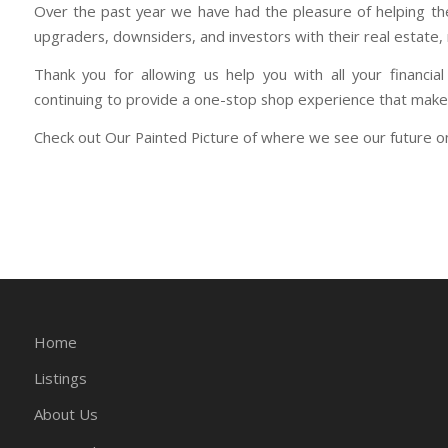
Over the past year we have had the pleasure of helping the
upgraders, downsiders, and investors with their real estate
Thank you for allowing us help you with all your financ
continuing to provide a one-stop shop experience that makes
Check out Our Painted Picture of where we see our future 
Home
Listings
About Us