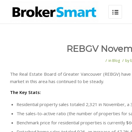
REBGV Novembe
/
/
in
Blog
by
The Real Estate Board of Greater Vancouver (REBGV) have 
market in this area has continued to be steady.
The Key Stats:
Residential property sales totaled 2,321 in November, 
The sales-to-active ratio (the number of properties for sa
Benchmark price for residential properties is currently $
Detached home sales totaled 926, an increase of 47.2%