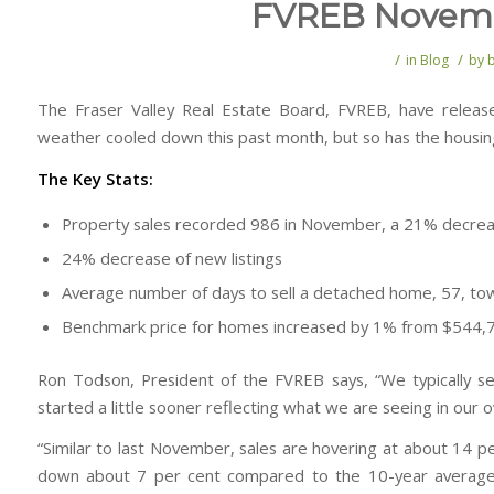
FVREB Novembe
/
/
in
Blog
by
The Fraser Valley Real Estate Board, FVREB, have releas
weather cooled down this past month, but so has the housin
The Key Stats:
Property sales recorded 986 in November, a 21% decr
24% decrease of new listings
Average number of days to sell a detached home, 57, t
Benchmark price for homes increased by 1% from $544
Ron Todson, President of the FVREB says, “We typically se
started a little sooner reflecting what we are seeing in our 
“Similar to last November, sales are hovering at about 14 per
down about 7 per cent compared to the 10-year average,