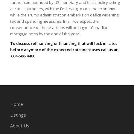
further compounded by US monetary and fiscal policy acting
at cross purposes, with the Fed trying to cool the economy
while the Trump administration embarks on deficit widening
tax and spending measures. In all, we expect the
consequence of these actions will be higher Canadian
mortgage rates by the end of the year.
To discuss refinancing or financing that will lock in rates
before anymore of the expected rate increases call us at:
604-588-4466
Home
Listings
About Us