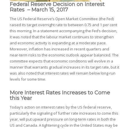
Federal Reserve Decision on Interest
Rates – March 15, 2017
The US Federal Reserve’s Open Market Committee (the Fed)
raised its target overnight rate to between 0.75 and 1 per cent
this morning. In a statement accompanying the Fed’s decision,
it was noted that the labour market continues to strengthen
and economic activity is expanding at a moderate pace.
Moreover, inflation has increased in recent quarters and
near-term risks to the economic outlook appear balanced. The
committee expects that economic conditions will evolve in a
manner that warrants gradual increases in its target rate, but it
was also noted that interest rates will remain below long-run
levels for some time.
More Interest Rates Increases to Come
this Year
Today’s action on interest rates by the US federal reserve,
particularly the signaling of further rate increases to come this
year, will put upward pressure on long-term rates in both the
US and Canada. A tightening cycle in the United States may be