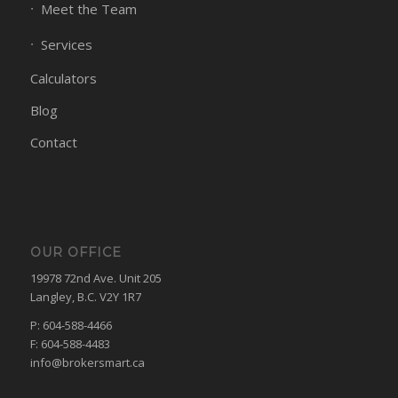
Meet the Team
Services
Calculators
Blog
Contact
OUR OFFICE
19978 72nd Ave. Unit 205
Langley, B.C. V2Y 1R7
P: 604-588-4466
F: 604-588-4483
info@brokersmart.ca