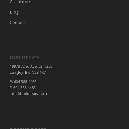
Calculators
Blog
Contact
OUR OFFICE
19978 72nd Ave. Unit 205
Langley, B.C. V2Y 1R7
P: 604-588-4466
F: 604-588-4483
info@brokersmart.ca