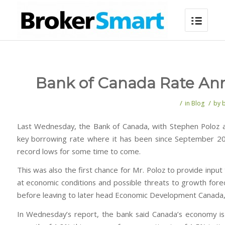
Bank of Canada Rate An
/
/
in
Blog
by
Last Wednesday, the Bank of Canada, with Stephen Poloz a
key borrowing rate where it has been since September 201
record lows for some time to come.
This was also the first chance for Mr. Poloz to provide inpu
at economic conditions and possible threats to growth fore
before leaving to later head Economic Development Canada,
In Wednesday’s report, the bank said Canada’s economy is