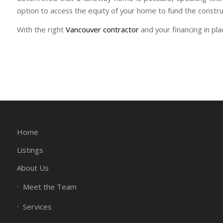
option to access the equity of your home to fund the constru
With the right
Vancouver contractor
and your financing in pl
Home
Listings
About Us
Meet the Team
Services