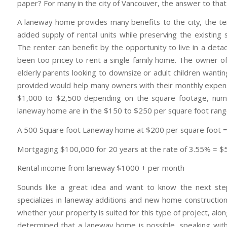
paper? For many in the city of Vancouver, the answer to that
A laneway home provides many benefits to the city, the t
added supply of rental units while preserving the existing 
The renter can benefit by the opportunity to live in a det
been too pricey to rent a single family home. The owner 
elderly parents looking to downsize or adult children wantin
provided would help many owners with their monthly expense
$1,000 to $2,500 depending on the square footage, numb
laneway home are in the $150 to $250 per square foot range.
A 500 Square foot Laneway home at $200 per square foot 
Mortgaging $100,000 for 20 years at the rate of 3.55% = 
Rental income from laneway $1000 + per month
Sounds like a great idea and want to know the next ste
specializes in laneway additions and new home construction 
whether your property is suited for this type of project, alo
determined that a laneway home is possible, speaking wit