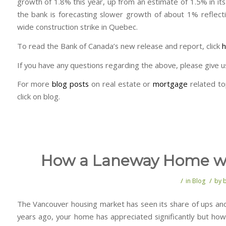
growth of 1.8% this year, up from an estimate of 1.5% in its 
the bank is forecasting slower growth of about 1% reflecti
wide construction strike in Quebec.
To read the Bank of Canada’s new release and report, click
h
If you have any questions regarding the above, please give us 
For more
blog posts
on real estate or
mortgage
related to
click on blog.
How a Laneway Home wil
/
/
in
Blog
by
The Vancouver housing market has seen its share of ups an
years ago, your home has appreciated significantly but how