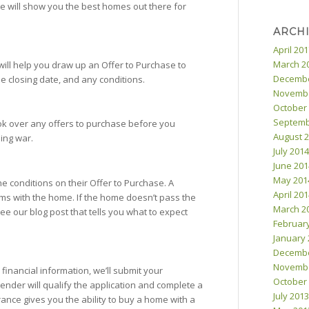
e will show you the best homes out there for
ARCH
April 20
March 2
will help you draw up an Offer to Purchase to
Decembe
he closing date, and any conditions.
Novembe
October
Septemb
ok over any offers to purchase before you
August 
ding war.
July 2014
June 201
May 201
e conditions on their Offer to Purchase. A
April 20
ms with the home. If the home doesn’t pass the
March 2
ee our blog post that tells you what to expect
Februar
January 
Decembe
Novembe
financial information, we’ll submit your
October
ender will qualify the application and complete a
July 2013
nce gives you the ability to buy a home with a