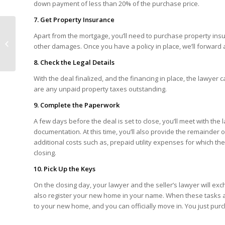
down payment of less than 20% of the purchase price.
7. Get Property Insurance
Apart from the mortgage, you’ll need to purchase property ins
Bank of Canada Rate
other damages. Once you have a policy in place, we’ll forward 
Announcement – July 2013
8. Check the Legal Details
With the deal finalized, and the financing in place, the lawyer
are any unpaid property taxes outstanding.
9. Complete the Paperwork
A few days before the deal is set to close, you’ll meet with the l
documentation. At this time, you’ll also provide the remainder
additional costs such as, prepaid utility expenses for which th
closing.
10. Pick Up the Keys
On the closing day, your lawyer and the seller’s lawyer will e
also register your new home in your name. When these tasks a
to your new home, and you can officially move in. You just pu