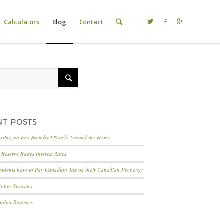
Calculators
Blog
Contact
NT POSTS
eating an Eco-friendly Lifestyle Around the Home
Reserve Raises Interest Rates
idents have to Pay Canadian Tax on their Canadian Property?
ber Statistics
ber Statistics