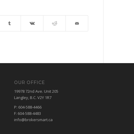
OUR OFFICE
19978 72nd Ave. Unit 205
Langley, B.C. V2Y 1R7
P: 604-588-4466
F: 604-588-4483
info@brokersmart.ca