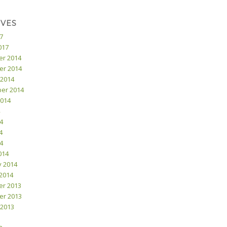
IVES
17
017
r 2014
r 2014
 2014
er 2014
2014
4
4
14
014
y 2014
2014
r 2013
r 2013
 2013