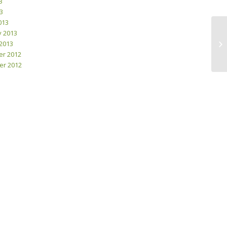
3
13
013
y 2013
2013
Wh
r 2012
r 2012