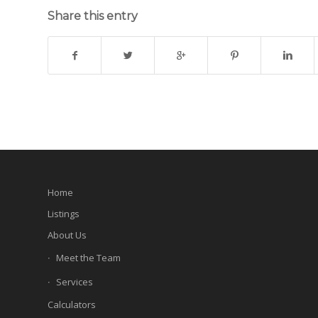
Share this entry
Home
Listings
About Us
Meet the Team
Services
Calculators