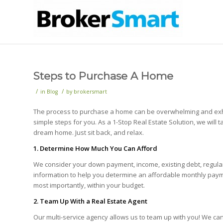
Steps to Purchase A Home
/
/
in
Blog
by
brokersmart
The process to purchase a home can be overwhelming and exhau
simple steps for you. As a 1-Stop Real Estate Solution, we will 
dream home. Just sit back, and relax.
1. Determine How Much You Can Afford
We consider your down payment, income, existing debt, regular
information to help you determine an affordable monthly payme
most importantly, within your budget.
2. Team Up With a Real Estate Agent
Our multi-service agency allows us to team up with you! We c