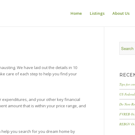
Home
Listings
About Us
sting. We have laid out the details in 10
take care of each step to help you find your
RECE
Tips for cr
US Federal 
 expenditures, and your other key financial
Do Non-Res
nt amount that is within your price range, and
FVREB Octo
REBGV Octo
an help you search for you dream home by