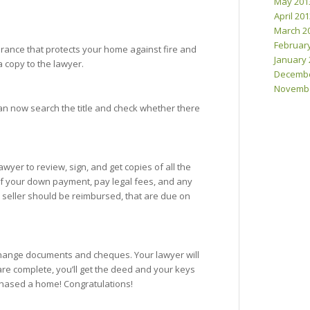
May 201
April 20
March 2
Februar
urance that protects your home against fire and
January 
a copy to the lawyer.
Decembe
Novembe
 can now search the title and check whether there
awyer to review, sign, and get copies of all the
 of your down payment, pay legal fees, and any
e seller should be reimbursed, that are due on
xchange documents and cheques. Your lawyer will
re complete, you’ll get the deed and your keys
rchased a home! Congratulations!