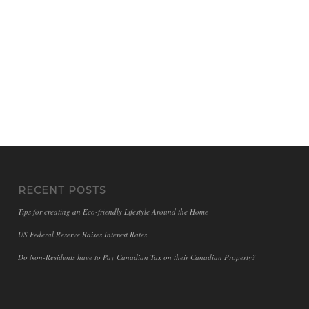
RECENT POSTS
Tips for creating an Eco-friendly Lifestyle Around the Home
US Federal Reserve Raises Interest Rates
Do Non-Residents have to Pay Canadian Tax on their Canadian Property?