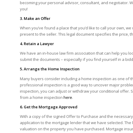
becoming your personal advisor, consultant, and negotiator. W
you!
3. Make an Offer
When you’ve found a place that you’d like to call your own, we 
present to the seller. This legal document specifies the price, t
4. Retain a Lawyer
We have an in-house law firm association that can help you lo
submit the documents – especially if you find yourself in a bid
5. Arrange the Home Inspection
Many buyers consider including a home inspection as one of th
professional inspection is a good way to uncover major proble
inspection, you can adjust or withdraw your conditional offer. S
from a home inspection
here
.
6. Get the Mortgage Approved
With a copy of the signed Offer to Purchase and the necessary 
application to the mortgage lender that we have selected. The l
valuation on the property you have purchased. Mortgage insura