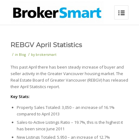
REBGV April Statistics
/
/
in
Blog
by
brokersmart
This past April there has been steady increase of buyer and
seller activity in the Greater Vancouver housing market. The
Real Estate Board of Greater Vancouver (REBGV) has released
their April Statistics report.
Key Stats:
Property Sales Totaled: 3,050 – an increase of 16.1%
compared to April 2013
Sales-to-Active Listings Ratio – 19.7%, this is the highest it
has been since June 2011
New Listings Totaled: 5,950 – an increase of 12.7%