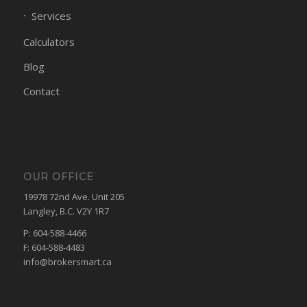
Services
Calculators
Blog
Contact
OUR OFFICE
19978 72nd Ave. Unit 205
Langley, B.C. V2Y 1R7
P: 604-588-4466
F: 604-588-4483
info@brokersmart.ca