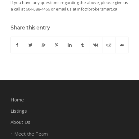
If you have any questions regarding the above, please give us
a call at 604-588-4466 or email us at info@brokersmart.ca
Share this entry
Home
Listings
About Us
Meet the Team