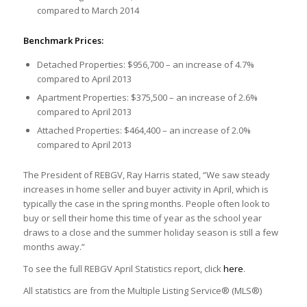
compared to March 2014
Benchmark Prices:
Detached Properties: $956,700 – an increase of 4.7%
compared to April 2013
Apartment Properties: $375,500 – an increase of 2.6%
compared to April 2013
Attached Properties: $464,400 – an increase of 2.0%
compared to April 2013
The President of REBGV, Ray Harris stated, “We saw steady
increases in home seller and buyer activity in April, which is
typically the case in the spring months. People often look to
buy or sell their home this time of year as the school year
draws to a close and the summer holiday season is still a few
months away.”
To see the full REBGV April Statistics report, click
here
.
All statistics are from the Multiple Listing Service® (MLS®)