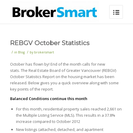
REBGV October Statistics
/
/
in
Blog
by
brokersmart
October has flown by! End of the month calls for new
stats. The Real Estate Board of Greater Vancouver (REBGV)
October Statistics Report on the housing market has been
released. Below gives you a quick overview along with some
key points of the report.
Balanced Conditions continue this month
For this month, residential property sales reached 2,661 on
the Multiple Listing Service (MLS). This results in a 37.8%
increase compared to October 2012
New listings (attached, detached, and apartment