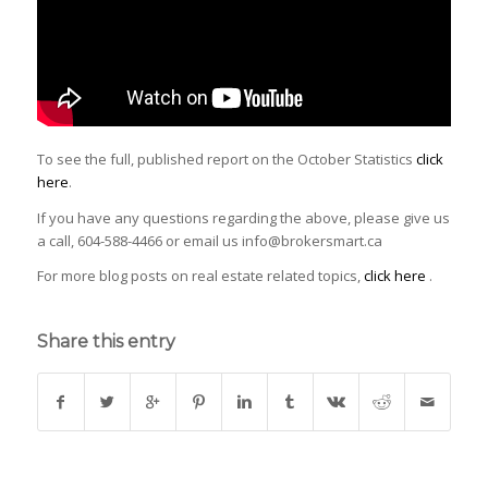
To see the full, published report on the October Statistics
click
here
.
If you have any questions regarding the above, please give us
a call, 604-588-4466 or email us info@brokersmart.ca
For more blog posts on real estate related topics,
click here
.
Share this entry