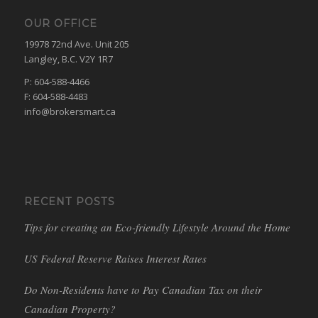
OUR OFFICE
19978 72nd Ave. Unit 205
Langley, B.C. V2Y 1R7
P: 604-588-4466
F: 604-588-4483
info@brokersmart.ca
RECENT POSTS
Tips for creating an Eco-friendly Lifestyle Around the Home
US Federal Reserve Raises Interest Rates
Do Non-Residents have to Pay Canadian Tax on their
Canadian Property?