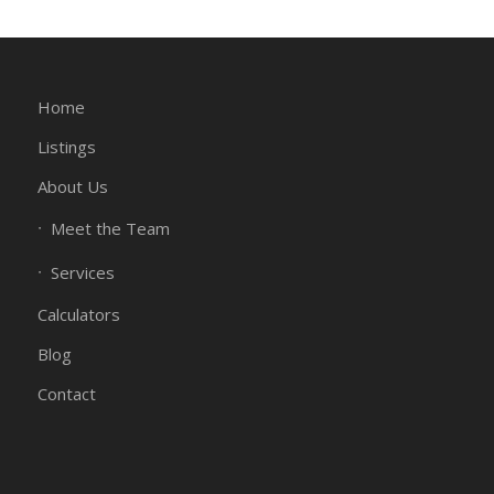
Home
Listings
About Us
Meet the Team
Services
Calculators
Blog
Contact