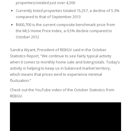
properties) totaled just over 4,300
Currently listed properties totaled 15,257, a decline of 5.3%
compared to that of September 2013
$600,700 is the current composite benchmark price from
the MLS Home Price Index, a 0.5% decline compared to
October 2012
Sandra Wyant, President of REBGV said in the October
Statistics Report, “We continue to see fairly typical activity
when it comes to monthly home sale and listing totals. Today’s
activity is helping to keep us in balanced market territory,
which means that prices tend to experience minimal
fluctuation.”
Check out the YouTube video of the October Statistics from
REBGV.