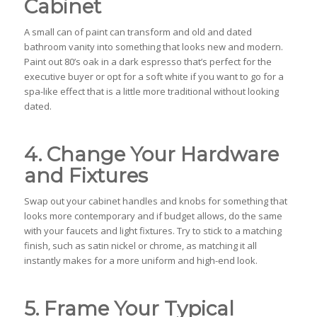
Cabinet
A small can of paint can transform and old and dated
bathroom vanity into something that looks new and modern.
Paint out 80’s oak in a dark espresso that’s perfect for the
executive buyer or opt for a soft white if you want to go for a
spa-like effect that is a little more traditional without looking
dated.
4. Change Your Hardware
and Fixtures
Swap out your cabinet handles and knobs for something that
looks more contemporary and if budget allows, do the same
with your faucets and light fixtures. Try to stick to a matching
finish, such as satin nickel or chrome, as matching it all
instantly makes for a more uniform and high-end look.
5. Frame Your Typical