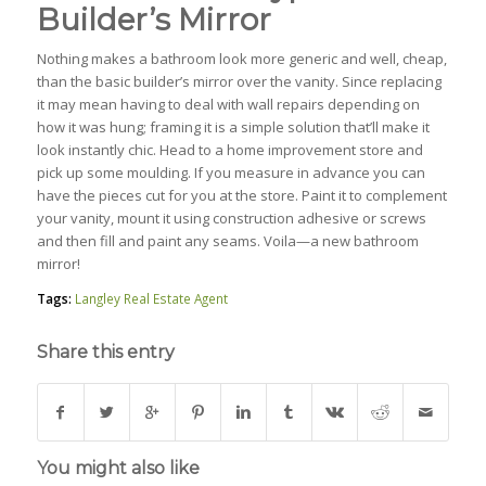
Builder’s Mirror
Nothing makes a bathroom look more generic and well, cheap,
than the basic builder’s mirror over the vanity. Since replacing
it may mean having to deal with wall repairs depending on
how it was hung; framing it is a simple solution that’ll make it
look instantly chic. Head to a home improvement store and
pick up some moulding. If you measure in advance you can
have the pieces cut for you at the store. Paint it to complement
your vanity, mount it using construction adhesive or screws
and then fill and paint any seams. Voila—a new bathroom
mirror!
Tags:
Langley Real Estate Agent
Share this entry
You might also like