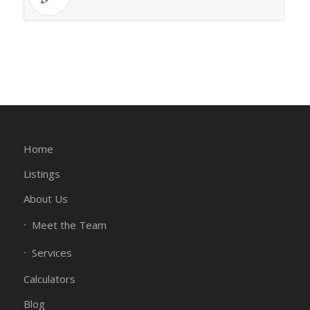
Home
Listings
About Us
Meet the Team
Services
Calculators
Blog