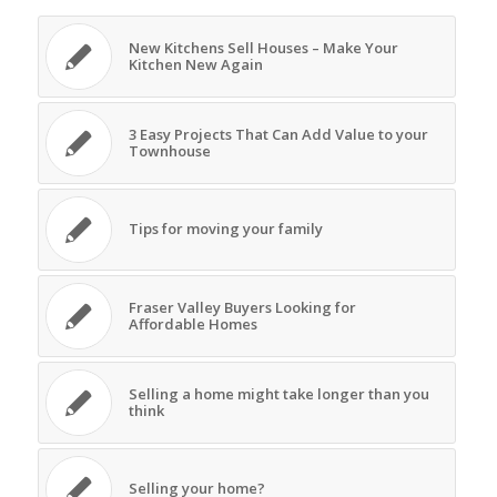
New Kitchens Sell Houses – Make Your
Kitchen New Again
3 Easy Projects That Can Add Value to your
Townhouse
Tips for moving your family
Fraser Valley Buyers Looking for
Affordable Homes
Selling a home might take longer than you
think
Selling your home?