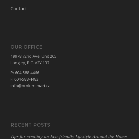
Contact
OUR OFFICE
19978 72nd Ave. Unit 205
Langley, B.C. V2Y 1R7
P: 604-588-4466
F: 604-588-4483
info@brokersmart.ca
RECENT POSTS
Tips for creating an Eco-friendly Lifestyle Around the Home