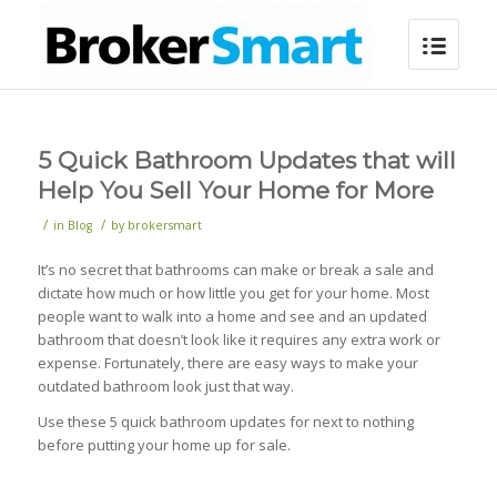
5 Quick Bathroom Updates that will
Help You Sell Your Home for More
/
/
in
Blog
by
brokersmart
It’s no secret that bathrooms can make or break a sale and
dictate how much or how little you get for your home. Most
people want to walk into a home and see and an updated
bathroom that doesn’t look like it requires any extra work or
expense. Fortunately, there are easy ways to make your
outdated bathroom look just that way.
Use these 5 quick bathroom updates for next to nothing
before putting your home up for sale.