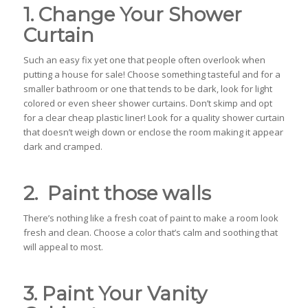
1. Change Your Shower
Curtain
Such an easy fix yet one that people often overlook when
putting a house for sale! Choose something tasteful and for a
smaller bathroom or one that tends to be dark, look for light
colored or even sheer shower curtains. Don’t skimp and opt
for a clear cheap plastic liner! Look for a quality shower curtain
that doesn’t weigh down or enclose the room making it appear
dark and cramped.
2. Paint those walls
There’s nothing like a fresh coat of paint to make a room look
fresh and clean. Choose a color that’s calm and soothing that
will appeal to most.
3. Paint Your Vanity