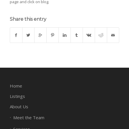
page and click on blog.
Share this entry
Home
Listings
About Us
Meet the Team