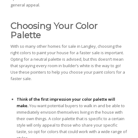
general appeal.
Choosing Your Color
Palette
With so many other homes for sale in Langley, choosing the
right colors to paint your house for a faster sale is important.
Opting for a neutral palette is advised, but this doesn’t mean
that spraying every room in builder’s white is the way to go!
Use these pointers to help you choose your paint colors for a
faster sale.
Think of the first impression your color palette will
make.
You want potential buyers to walk in and be able to
immediately envision themselves living in the house with
their own things. A color palette that is specific to a certain
style will only appeal to those who share your specific
taste, so opt for colors that could work with a wide range of