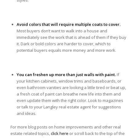
styles.
Avoid colors that will require multiple coats to cover.
Most buyers don’t want to walk into a house and
immediately see the work that is ahead of them if they buy
it. Dark or bold colors are harder to cover, which to
potential buyers equals more money and more work.
You can freshen up more than just walls with paint.
If
your kitchen cabinets, window trims and baseboards, or
even bathroom vanities are looking a little tired or beat up,
a fresh coat of paint can breathe new life into them and
even update them with the right color. Look to magazines
or talk to your Langley real estate agent for suggestions
and ideas.
For more blog posts on home improvements and other real
estate related topics,
click here
or scroll back to the top of the