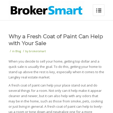
Why a Fresh Coat of Paint Can Help
with Your Sale
/
/
in
Blog
by
brokersmart
When you decide to sell your home, getting top dollar and a
quick sale is usually the goal. To do this, getting your home to
stand up above the rest is key, especially when it comes to the
Langley real estate market.
A fresh coat of paint can help your place stand out and do
several things for a room. Not only can it help make it appear
cleaner and newer, but it can also help with any odors that
may be in the home, such as those from smoke, pets, cooking
or just living in general. A fresh coat of paint can help to lively-
up a room or tone down and neutralize one for a more