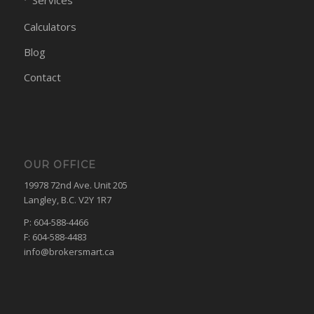
Services
Calculators
Blog
Contact
OUR OFFICE
19978 72nd Ave. Unit 205
Langley, B.C. V2Y 1R7
P: 604-588-4466
F: 604-588-4483
info@brokersmart.ca