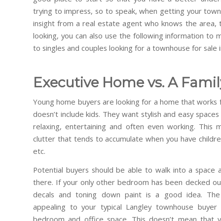
trying to impress, so to speak, when getting your tow
insight from a real estate agent who knows the area,
looking, you can also use the following information t
to singles and couples looking for a townhouse for sale i
Executive Home vs. A Fami
Young home buyers are looking for a home that works for
doesn’t include kids. They want stylish and easy spaces
relaxing, entertaining and often even working. This
clutter that tends to accumulate when you have childre
etc.
Potential buyers should be able to walk into a space a
there. If your only other bedroom has been decked out
decals and toning down paint is a good idea. Th
appealing to your typical Langley townhouse buyer
bedroom and office space. This doesn’t mean that y