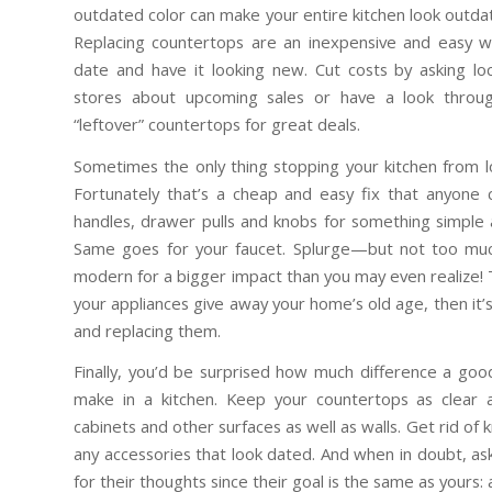
outdated color can make your entire kitchen look outdat
Replacing countertops are an inexpensive and easy wa
date and have it looking new. Cut costs by asking 
stores about upcoming sales or have a look throug
“leftover” countertops for great deals.
Sometimes the only thing stopping your kitchen from 
Fortunately that’s a cheap and easy fix that anyone
handles, drawer pulls and knobs for something simple 
Same goes for your faucet. Splurge—but not too mu
modern for a bigger impact than you may even realize! 
your appliances give away your home’s old age, then it’
and replacing them.
Finally, you’d be surprised how much difference a goo
make in a kitchen. Keep your countertops as clear 
cabinets and other surfaces as well as walls. Get rid of 
any accessories that look dated. And when in doubt, as
for their thoughts since their goal is the same as yours: a