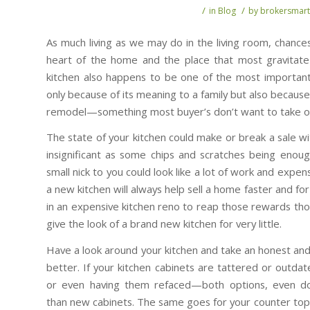
/
/
in
Blog
by
brokersmart
As much living as we may do in the living room, chances
heart of the home and the place that most gravitat
kitchen also happens to be one of the most important
only because of its meaning to a family but also becaus
remodel—something most buyer’s don’t want to take o
The state of your kitchen could make or break a sale 
insignificant as some chips and scratches being enoug
small nick to you could look like a lot of work and exp
a new kitchen will always help sell a home faster and f
in an expensive kitchen reno to reap those rewards t
give the look of a brand new kitchen for very little.
Have a look around your kitchen and take an honest and
better. If your kitchen cabinets are tattered or outdat
or even having them refaced—both options, even don
than new cabinets. The same goes for your counter top