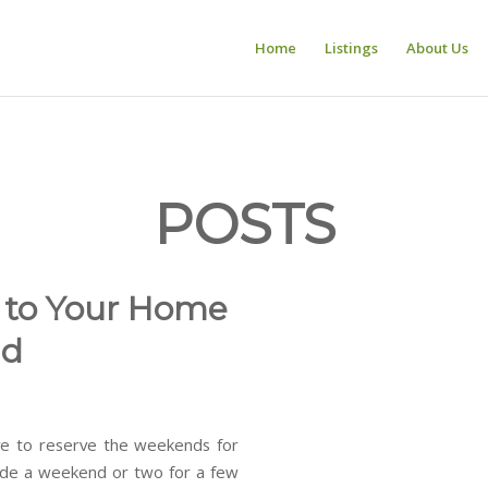
Home
Listings
About Us
POSTS
e to Your Home
nd
e to reserve the weekends for
aside a weekend or two for a few