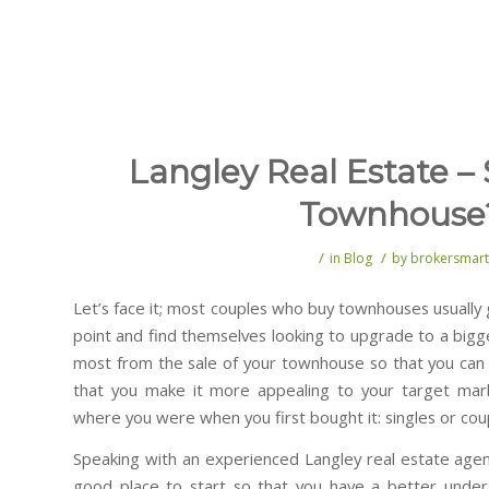
Langley Real Estate – 
Townhouse
/
/
in
Blog
by
brokersmart
Let’s face it; most couples who buy townhouses usuall
point and find themselves looking to upgrade to a big
most from the sale of your townhouse so that you can 
that you make it more appealing to your target mar
where you were when you first bought it: singles or coup
Speaking with an experienced Langley real estate agen
good place to start so that you have a better unde