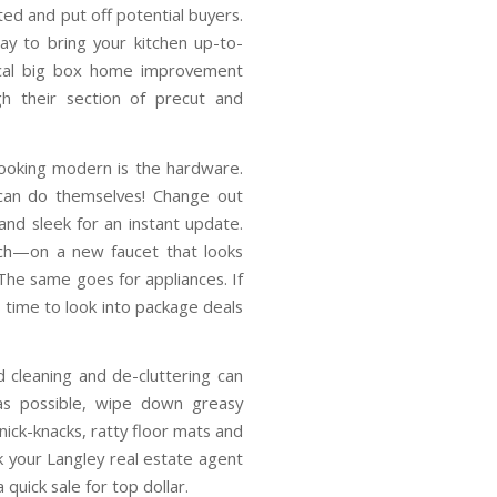
ed and put off potential buyers.
y to bring your kitchen up-to-
local big box home improvement
h their section of precut and
looking modern is the hardware.
 can do themselves! Change out
and sleek for an instant update.
ch—on a new faucet that looks
The same goes for appliances. If
s time to look into package deals
d cleaning and de-cluttering can
as possible, wipe down greasy
knick-knacks, ratty floor mats and
k your Langley real estate agent
 quick sale for top dollar.