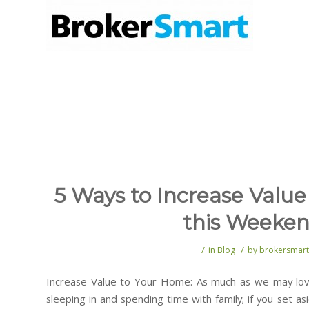
5 Ways to Increase Valu
this Weeke
/
/
in
Blog
by
brokersmart
Increase Value to Your Home: As much as we may lov
sleeping in and spending time with family; if you set 