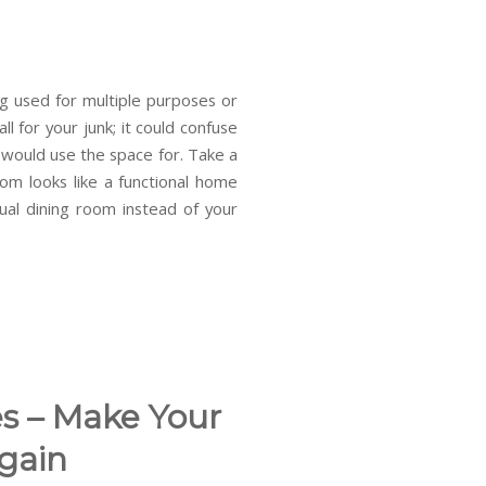
g used for multiple purposes or
ll for your junk; it could confuse
 would use the space for. Take a
m looks like a functional home
al dining room instead of your
s – Make Your
gain