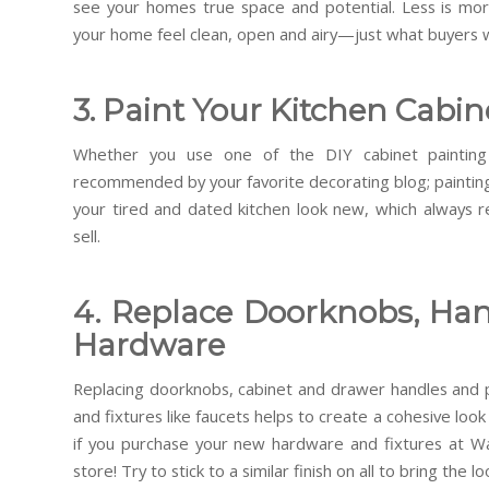
see your homes true space and potential. Less is more
your home feel clean, open and airy—just what buyers 
3. Paint Your Kitchen Cabin
Whether you use one of the DIY cabinet painting
recommended by your favorite decorating blog; paintin
your tired and dated kitchen look new, which always 
sell.
4. Replace Doorknobs, Han
Hardware
Replacing doorknobs, cabinet and drawer handles and p
and fixtures like faucets helps to create a cohesive lo
if you purchase your new hardware and fixtures at W
store! Try to stick to a similar finish on all to bring the l