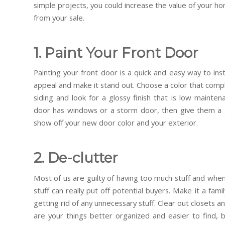
simple projects, you could increase the value of your h
from your sale.
1. Paint Your Front Door
Painting your front door is a quick and easy way to in
appeal and make it stand out. Choose a color that compl
siding and look for a glossy finish that is low mainten
door has windows or a storm door, then give them a g
show off your new door color and your exterior.
2. De-clutter
Most of us are guilty of having too much stuff and when i
stuff can really put off potential buyers. Make it a fa
getting rid of any unnecessary stuff. Clear out closets a
are your things better organized and easier to find, 