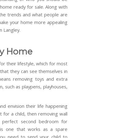
nhome ready for sale. Along with
 the trends and what people are
o make your home more appealing
n Langley.
ly Home
 their lifestyle, which for most
 that they can see themselves in
 means removing toys and extra
n, such as playpens, playhouses,
nd envision their life happening
 for a child, then removing wall
e perfect second bedroom for
 is one that works as a spare
ou need to send your child to