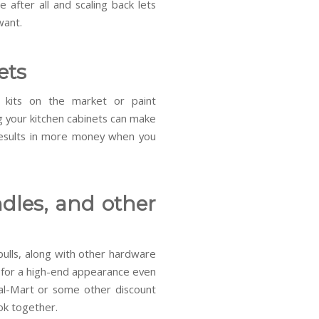
 after all and scaling back lets
want.
ets
 kits on the market or paint
g your kitchen cabinets can make
results in more money when you
dles, and other
ulls, along with other hardware
ok for a high-end appearance even
al-Mart or some other discount
ook together.