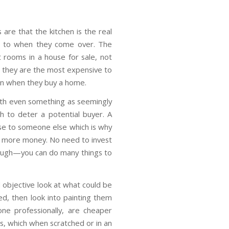
 are that the kitchen is the real
e to when they come over. The
 rooms in a house for sale, not
e they are the most expensive to
n when they buy a home.
with even something as seemingly
h to deter a potential buyer. A
ense to someone else which is why
or more money. No need to invest
hough—you can do many things to
 objective look at what could be
ed, then look into painting them
e professionally, are cheaper
s, which when scratched or in an