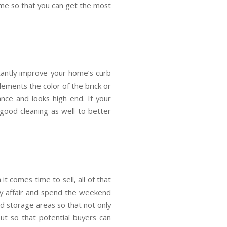
ome so that you can get the most
stantly improve your home’s curb
ements the color of the brick or
ance and looks high end. If your
ood cleaning as well to better
t comes time to sell, all of that
mily affair and spend the weekend
nd storage areas so that not only
but so that potential buyers can