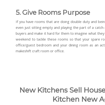
5. Give Rooms Purpose
If you have rooms that are doing double duty and bein
even just sitting empty and playing the part of a catch-a
buyers and make it hard for them to imagine what they
weekend to tackle these rooms so that your spare roo
office/guest bedroom and your dining room as an actu
makeshift craft room or office.
New Kitchens Sell House
Kitchen New A