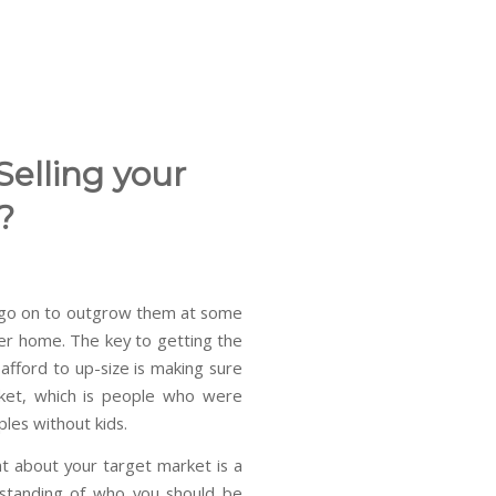
Selling your
?
y go on to outgrow them at some
ger home. The key to getting the
afford to up-size is making sure
ket, which is people who were
les without kids.
t about your target market is a
rstanding of who you should be