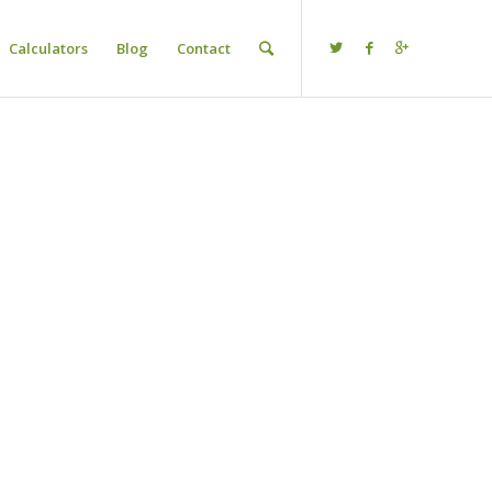
Calculators
Blog
Contact