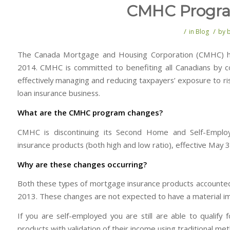
CMHC Progr
/
/
in
Blog
by
The Canada Mortgage and Housing Corporation (CMHC) ha
2014. CMHC is committed to benefiting all Canadians by con
effectively managing and reducing taxpayers’ exposure to ri
loan insurance business.
What are the CMHC program changes?
CMHC is discontinuing its Second Home and Self-Emplo
insurance products (both high and low ratio), effective May 
Why are these changes occurring?
Both these types of mortgage insurance products accounted f
2013. These changes are not expected to have a material im
If you are self-employed you are still are able to qual
products with validation of their income using traditional me