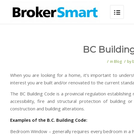
BC Buildin
/
/
in
Blog
by
When you are looking for a home, it’s important to under
interest you are built and/or renovated to the current stan
The BC Building Code is a provincial regulation establishin
accessibility, fire and structural protection of buildin
construction and building alterations.
Examples of the B.C. Building Code:
Bedroom Window – generally requires every bedroom in a hous