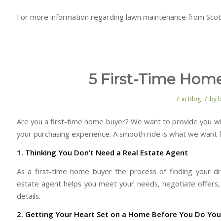
For more information regarding lawn maintenance from Scott
5 First-Time Hom
/
/
in
Blog
by
Are you a first-time home buyer? We want to provide you wi
your purchasing experience. A smooth ride is what we want f
1. Thinking You Don’t Need a Real Estate Agent
As a first-time home buyer the process of finding your 
estate agent helps you meet your needs, negotiate offers, 
details.
2. Getting Your Heart Set on a Home Before You Do Y