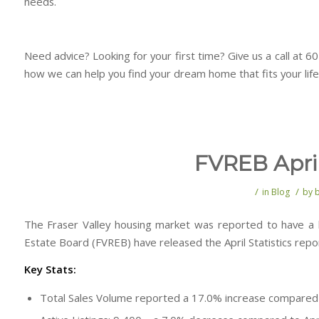
needs.
Need advice? Looking for your first time? Give us a call at 
how we can help you find your dream home that fits your life
FVREB April
/
/
in
Blog
by
The Fraser Valley housing market was reported to have a h
Estate Board (FVREB) have released the April Statistics repo
Key Stats:
Total Sales Volume reported a 17.0% increase compare