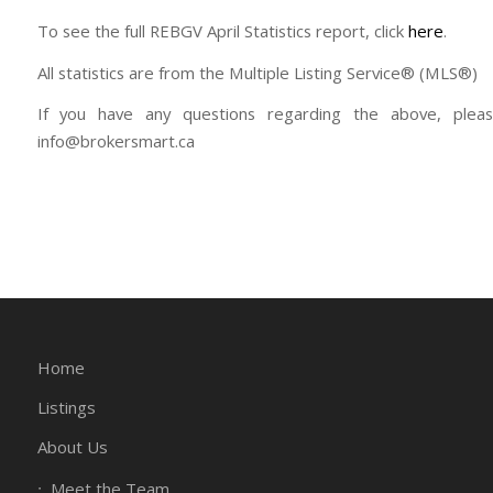
To see the full REBGV April Statistics report, click
here
.
All statistics are from the Multiple Listing Service® (MLS®)
If you have any questions regarding the above, plea
info@brokersmart.ca
Home
Listings
About Us
Meet the Team