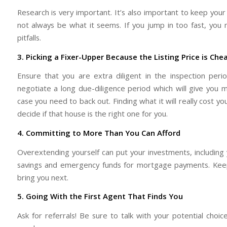
Research is very important. It’s also important to keep yo
not always be what it seems. If you jump in too fast, you
pitfalls.
3. Picking a Fixer-Upper Because the Listing Price is Che
Ensure that you are extra diligent in the inspection per
negotiate a long due-diligence period which will give you 
case you need to back out. Finding what it will really cost yo
decide if that house is the right one for you.
4. Committing to More Than You Can Afford
Overextending yourself can put your investments, including y
savings and emergency funds for mortgage payments. Keep
bring you next.
5. Going With the First Agent That Finds You
Ask for referrals! Be sure to talk with your potential cho