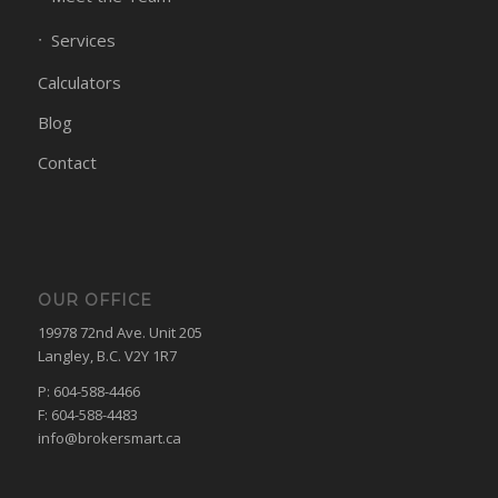
Services
Calculators
Blog
Contact
OUR OFFICE
19978 72nd Ave. Unit 205
Langley, B.C. V2Y 1R7
P: 604-588-4466
F: 604-588-4483
info@brokersmart.ca