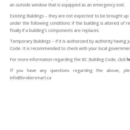
an outside window that is equipped as an emergency exit.
Existing Buildings – they are not expected to be brought up
under the following conditions: if the building is altered of 
finally if a building’s components are replaces.
Temporary Buildings – if it is authorized by authority having 
Code. It is recommended to check with your local governmen
For more information regarding the BC Building Code, click
h
If you have any questions regarding the above, pl
info@brokersmart.ca