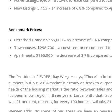
Active Listings: 9,400 – a 7.0% decrease compared to Apr
New Listings: 3,153 – an increase of 6.8% compared to A
Benchmark Prices:
Detached Homes: $566,000 – an increase of 3.4% compa
Townhouses: $298,700 – a consistent price compared to 
Apartments: $196,300 – a decrease of 3.7% compared to
The President of FVREB, Ray Werger says, “There’s a lot of
numbers, but our 2014 market is already on track to outpe
health of the housing market is the ratio between sales and 
it’s been in our region in three years. Last month, that ra
was 21 per cent, meaning for every 100 homes available, 21 
Werger adds, “In some of our areas we have an oversuppl