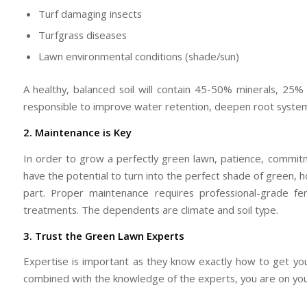
Turf damaging insects
Turfgrass diseases
Lawn environmental conditions (shade/sun)
A healthy, balanced soil will contain 45-50% minerals, 25%
responsible to improve water retention, deepen root system
2. Maintenance is Key
In order to grow a perfectly green lawn, patience, commit
have the potential to turn into the perfect shade of green, 
part. Proper maintenance requires professional-grade fe
treatments. The dependents are climate and soil type.
3. Trust the Green Lawn Experts
Expertise is important as they know exactly how to get y
combined with the knowledge of the experts, you are on your