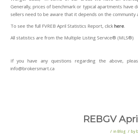
Generally, prices of benchmark or typical apartments have 
sellers need to be aware that it depends on the community a
To see the full FVREB April Statistics Report, click
here
.
All statistics are from the Multiple Listing Service® (MLS®)
If you have any questions regarding the above, plea
info@brokersmart.ca
REBGV April
/
/
in
Blog
by