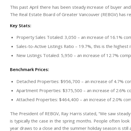
This past April there has been steady increase of buyer and 
The Real Estate Board of Greater Vancouver (REBGV) has relea
Key Stats:
Property Sales Totaled: 3,050 – an increase of 16.1% co
Sales-to-Active Listings Ratio – 19.7%, this is the highest
New Listings Totaled: 5,950 – an increase of 12.7% com
Benchmark Prices:
Detached Properties: $956,700 – an increase of 4.7% co
Apartment Properties: $375,500 – an increase of 2.6% c
Attached Properties: $464,400 – an increase of 2.0% co
The President of REBGV, Ray Harris stated, “We saw steady in
is typically the case in the spring months. People often look
year draws to a close and the summer holiday season is still