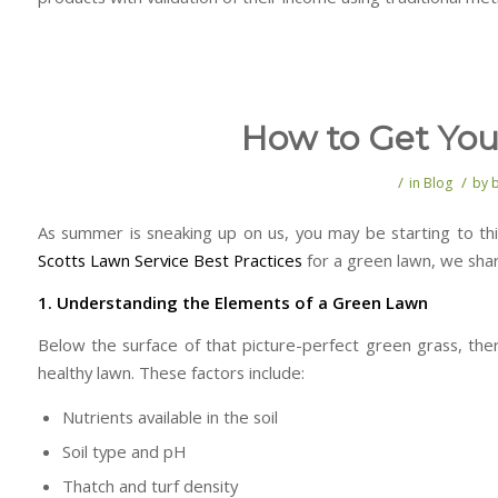
How to Get Yo
/
/
in
Blog
by
As summer is sneaking up on us, you may be starting to th
Scotts Lawn Service Best Practices
for a green lawn, we share
1. Understanding the Elements of a Green Lawn
Below the surface of that picture-perfect green grass, the
healthy lawn. These factors include:
Nutrients available in the soil
Soil type and pH
Thatch and turf density