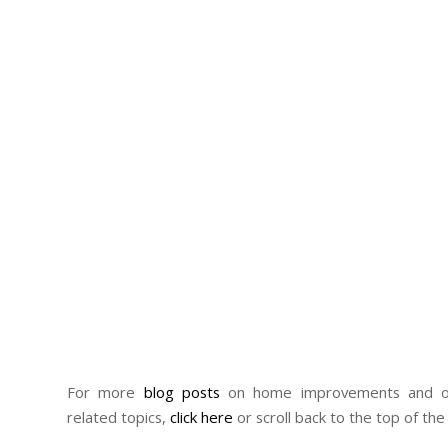
For more
blog posts
on home improvements and ot
related topics,
click here
or scroll back to the top of the