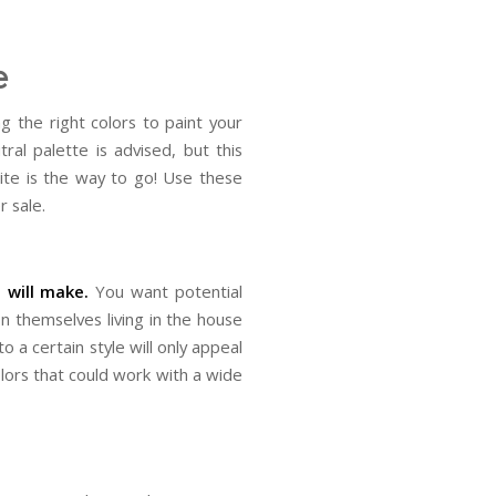
e
g the right colors to paint your
ral palette is advised, but this
ite is the way to go! Use these
r sale.
 will make.
You want potential
n themselves living in the house
to a certain style will only appeal
olors that could work with a wide