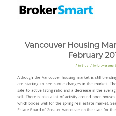
Vancouver Housing Mar
February 20
/
/
in
Blog
by
brokersmart
Although the Vancouver housing market is still trendi
are starting to see subtle changes in the market. Th
sale-to-active listing ratio and a decrease in the averag
sell. There is also a lot of activity around open hous
which bodes well for the spring real estate market. S
Estate Board of Greater Vancouver on the stats for th