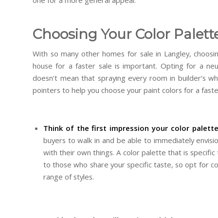
one for a more general appeal.
Choosing Your Color Palett
With so many other homes for sale in Langley, choosin
house for a faster sale is important. Opting for a neut
doesn’t mean that spraying every room in builder’s wh
pointers to help you choose your paint colors for a faste
Think of the first impression your color palette
buyers to walk in and be able to immediately envisio
with their own things. A color palette that is specific 
to those who share your specific taste, so opt for c
range of styles.