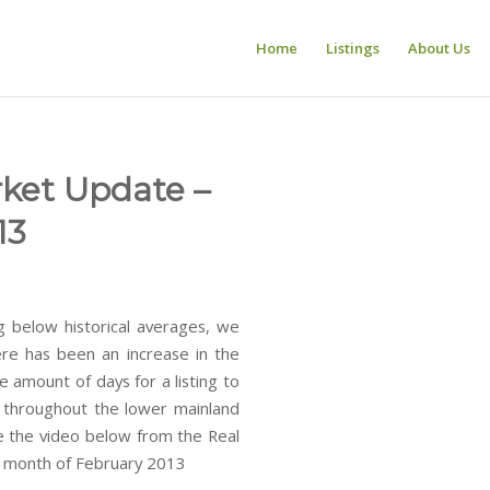
Home
Listings
About Us
ket Update –
13
ng below historical averages, we
ere has been an increase in the
e amount of days for a listing to
es throughout the lower mainland
ee the video below from the Real
e month of February 2013