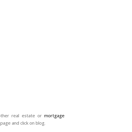
her real estate or
mortgage
 page and click on blog.