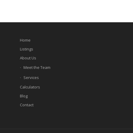
Home
Listings
About Us
Meet the Team
Services
Calculators
Blog
Contact