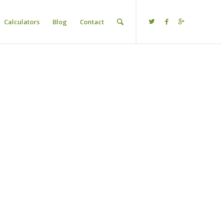
Calculators
Blog
Contact