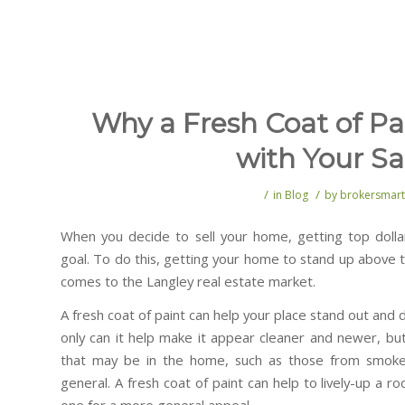
Why a Fresh Coat of Pa
with Your Sa
/
/
in
Blog
by
brokersmart
When you decide to sell your home, getting top dollar
goal. To do this, getting your home to stand up above th
comes to the Langley real estate market.
A fresh coat of paint can help your place stand out and 
only can it help make it appear cleaner and newer, but
that may be in the home, such as those from smoke, p
general. A fresh coat of paint can help to lively-up a 