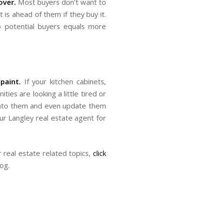
over.
Most buyers don’t want to
is ahead of them if they buy it.
o potential buyers equals more
paint.
If your kitchen cabinets,
es are looking a little tired or
e into them and even update them
our Langley real estate agent for
real estate related topics,
click
log.