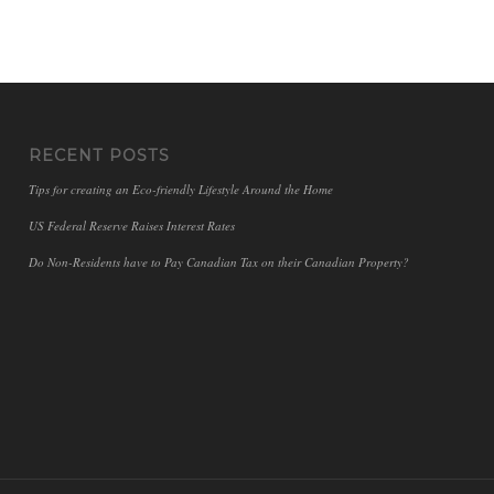
RECENT POSTS
Tips for creating an Eco-friendly Lifestyle Around the Home
US Federal Reserve Raises Interest Rates
Do Non-Residents have to Pay Canadian Tax on their Canadian Property?