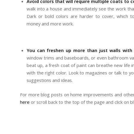
Avoid colors that will require multiple coats to c
walk into a house and immediately see the work that 
Dark or bold colors are harder to cover, which t
money and more work.
You can freshen up more than just walls with 
window trims and baseboards, or even bathroom vaniti
beat up, a fresh coat of paint can breathe new lif
with the right color. Look to magazines or talk to y
suggestions and ideas.
For more blog posts on home improvements and other 
here
or scroll back to the top of the page and click on b