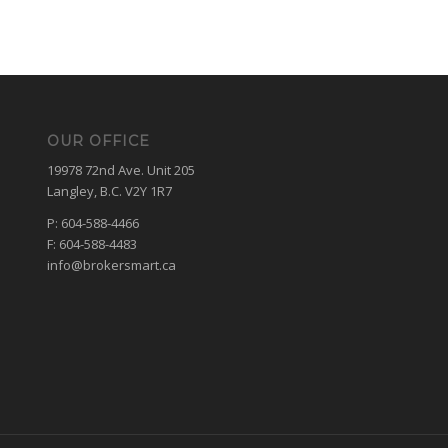
OUR OFFICE
19978 72nd Ave. Unit 205
Langley, B.C. V2Y 1R7
P: 604-588-4466
F: 604-588-4483
info@brokersmart.ca