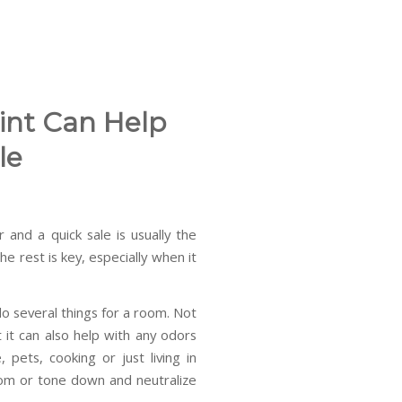
int Can Help
le
 and a quick sale is usually the
e rest is key, especially when it
do several things for a room. Not
 it can also help with any odors
ets, cooking or just living in
room or tone down and neutralize